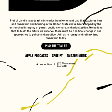
Plot of Land is a podcast mini-series from Monument Lab that explores how
land ownership and housing in the United States have been shaped by the
entrenched interplay of power, public memory, and privatization. We believe
that to build the future we deserve, there must be a radical change in our
approaches to policy and practice. Join us to remap and rethink land
ownership today.
Play the trailer
Apple Podcasts
Spotify
Amazon Music
A production of